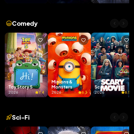
Comedy
Minions &
Toy Story 5
Monsters
Scary Movie
2026
7.4
2026
6.3
2026
6.5
Sci-Fi