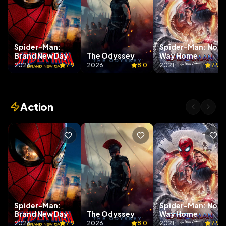
Spider-Man:
Spider-Man: No
Brand New Day
The Odyssey
Way Home
2026
7.9
2026
8.0
2021
7.9
Action
Spider-Man:
Spider-Man: No
Brand New Day
The Odyssey
Way Home
2026
7.9
2026
8.0
2021
7.9