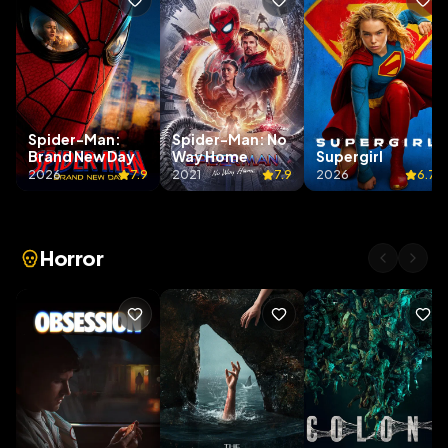
Spider-Man:
Spider-Man: No
Brand New Day
Way Home
Supergirl
2026
7.9
2021
7.9
2026
6.7
Horror