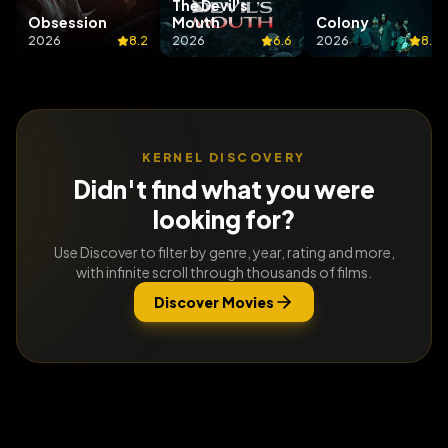
The Devil's
Obsession
Mouth
Colony
2026
8.2
2026
6.6
2026
8.1
KERNEL DISCOVERY
Didn't find what you were
looking for?
Use Discover to filter by genre, year, rating and more,
with infinite scroll through thousands of films.
Discover Movies