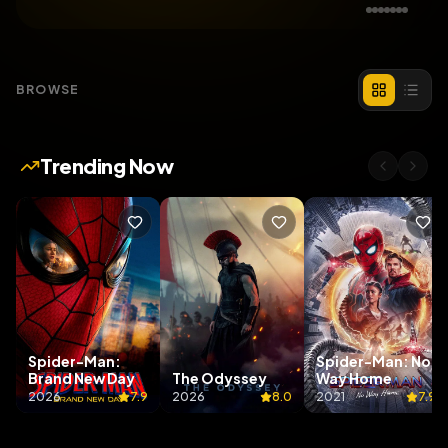
BROWSE
Trending Now
Spider-Man:
Spider-Man: No
Brand New Day
The Odyssey
Way Home
2026
7.9
2026
8.0
2021
7.9